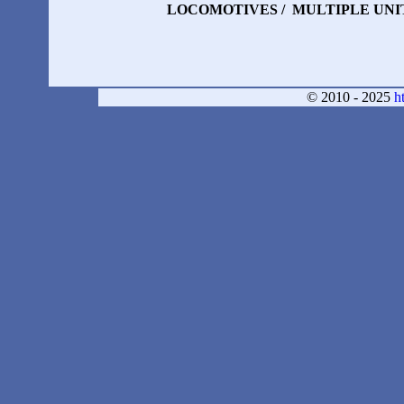
LOCOMOTIVES /
MULTIPLE UNIT
© 2010 - 2025
h