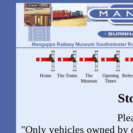
. Mangapps Railway Museum Southminster Ro
Home
The Trains
The
Opening
Refre
Museum
Times
St
Ple
"Only vehicles owned by or