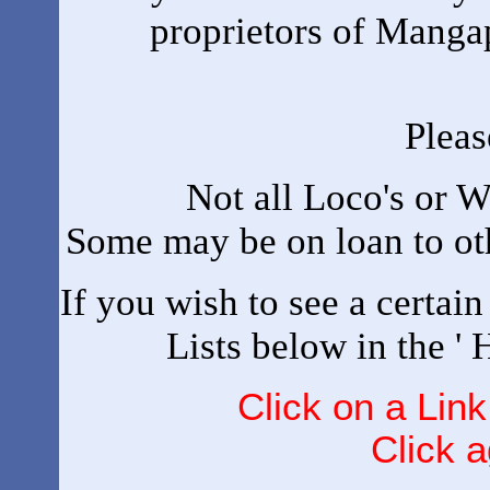
proprietors of Mangapp
Pleas
Not all Loco's or W
Some may be on loan to oth
If you wish to see a certai
Lists below in the '
Click on a Link
Click a